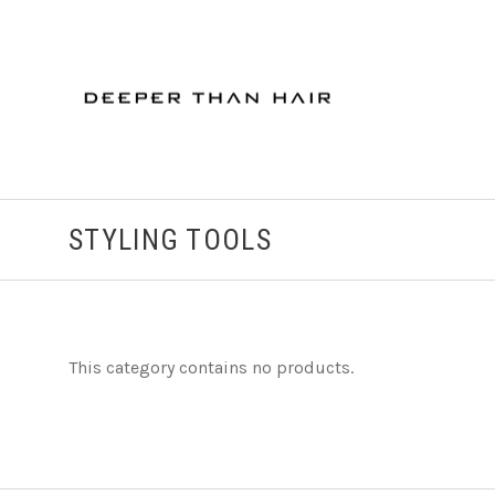
STYLING TOOLS
This category contains no products.