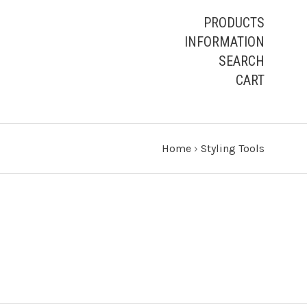
PRODUCTS
INFORMATION
SEARCH
CART
Home
›
Styling Tools