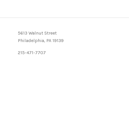
5613 Walnut Street
Philadelphia, PA 19139
215-471-7707