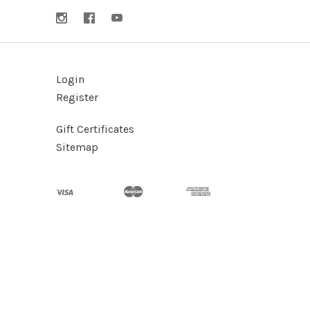
Login
Register
Gift Certificates
Sitemap