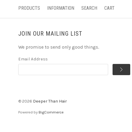
PRODUCTS
INFORMATION
SEARCH
CART
JOIN OUR MAILING LIST
We promise to send only good things.
Email Address
©
2026
Deeper Than Hair
Powered by
BigCommerce