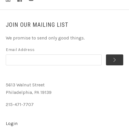
JOIN OUR MAILING LIST
We promise to send only good things.
Email Address
5613 Walnut Street
Philadelphia, PA 19139
215-471-7707
Login