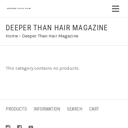
DEEPER THAN HAIR MAGAZINE
Home
›
Deeper Than Hair Magazine
This category contains no products.
PRODUCTS
INFORMATION
SEARCH
CART